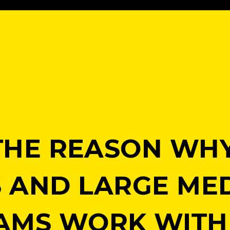
S THE REASON WH
S AND LARGE ME
AMS WORK WITH