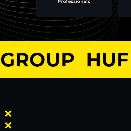
Professionals
GROUP
HUFF