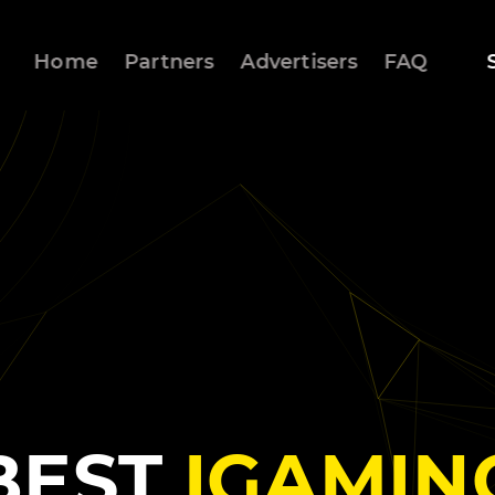
Home
Partners
Advertisers
FAQ
BEST
IGAMIN