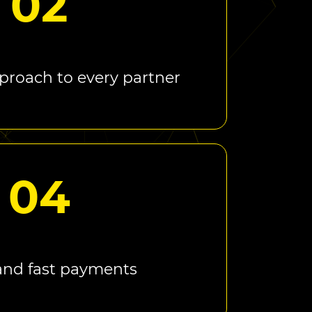
02
proach to every partner
04
and fast payments