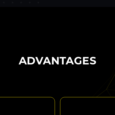
ADVANTAGES