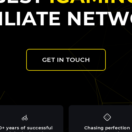
ILIATE NET
GET IN TOUCH
0+ years of successful
Chasing perfection