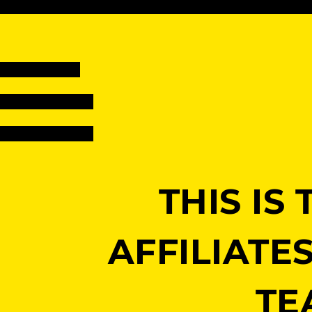
THIS I
AFFILIATE
TE