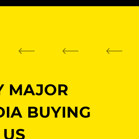
Y MAJOR
DIA BUYING
 US