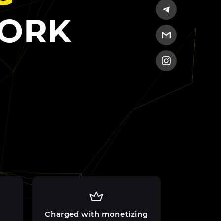
WORK
Charged with monetizing