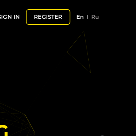
SIGN IN
REGISTER
En
Ru
G