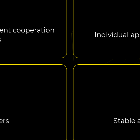
ent cooperation
Individual ap
s
ers
Stable 