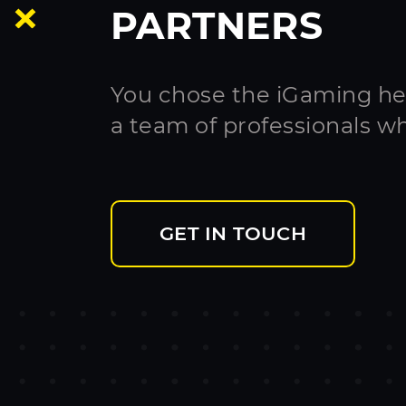
PARTNERS
You chose the iGaming he
a team of professionals w
GET IN TOUCH