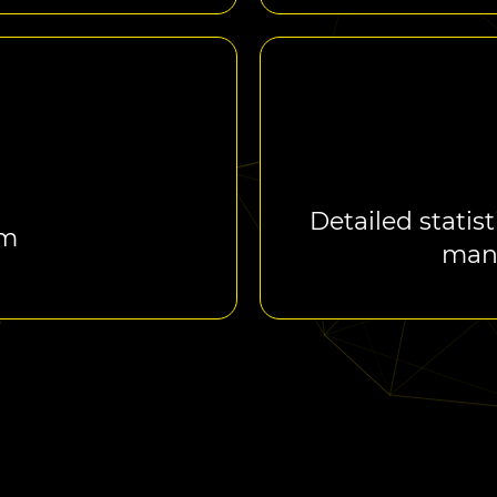
Detailed statist
rm
man