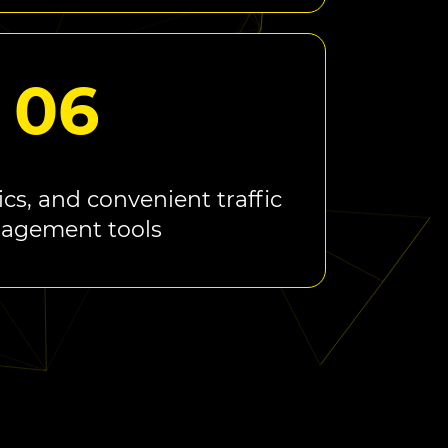
06
ics, and convenient traffic
agement tools