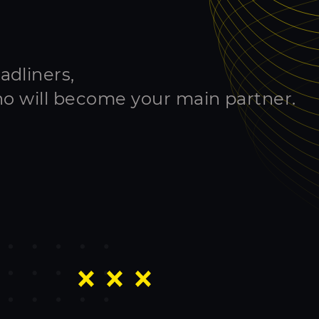
adliners,
ho will become your main partner.