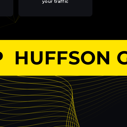
your traffic
HUFFSON G