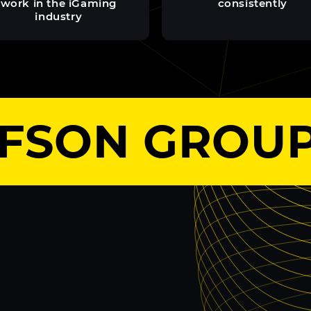
work in the iGaming
consistently
industry
SON GROUP