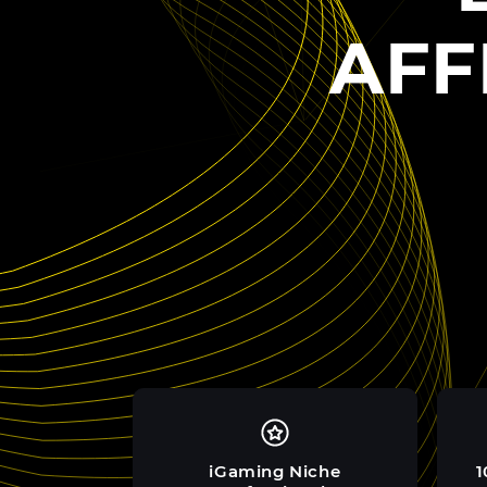
AFF
iGaming Niche
1