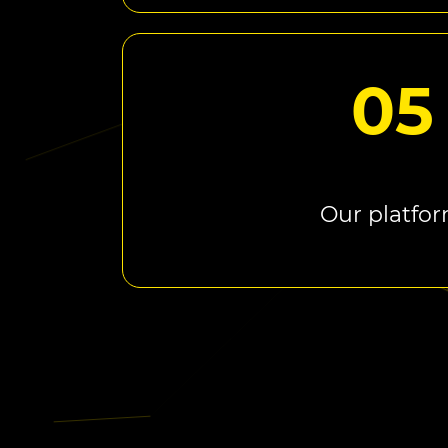
05
Our platfo