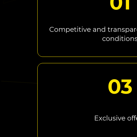
01
Competitive and transpar
condition
03
Exclusive off